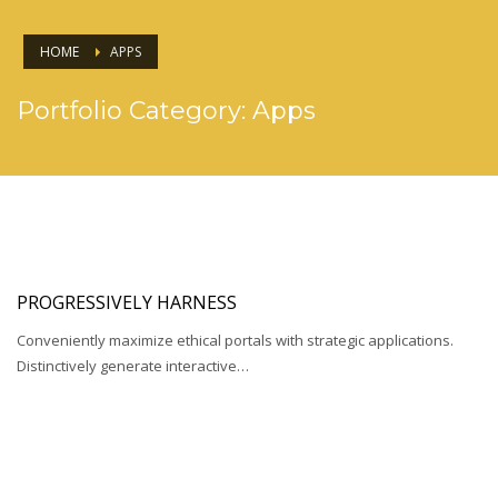
HOME
APPS
Portfolio Category:
Apps
PROGRESSIVELY HARNESS
Conveniently maximize ethical portals with strategic applications.
Distinctively generate interactive…