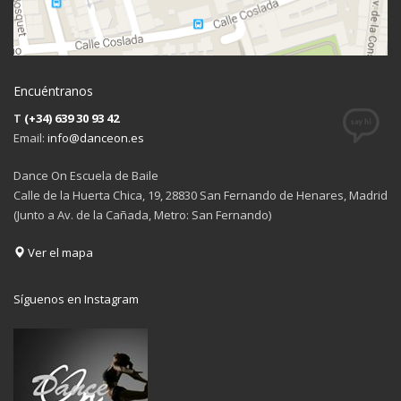
Encuéntranos
T
(+34) 639 30 93 42
Email:
info@danceon.es
Dance On Escuela de Baile
Calle de la Huerta Chica, 19, 28830 San Fernando de Henares, Madrid
(Junto a Av. de la Cañada, Metro: San Fernando)
Ver el mapa
Síguenos en Instagram