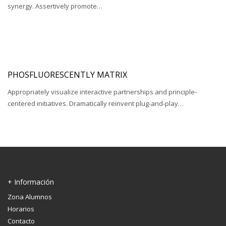
synergy. Assertively promote…
PHOSFLUORESCENTLY MATRIX
Appropriately visualize interactive partnerships and principle-
centered initiatives. Dramatically reinvent plug-and-play…
+ Información
Zona Alumnos
Horarios
Contacto