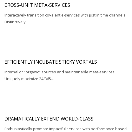
CROSS-UNIT META-SERVICES
Interactively transition covalent e-services with just in time channels.
Distinctively…
EFFICIENTLY INCUBATE STICKY VORTALS
Internal or "organic" sources and maintainable meta-services.
Uniquely maximize 24/365…
DRAMATICALLY EXTEND WORLD-CLASS
Enthusiastically promote impactful services with performance based