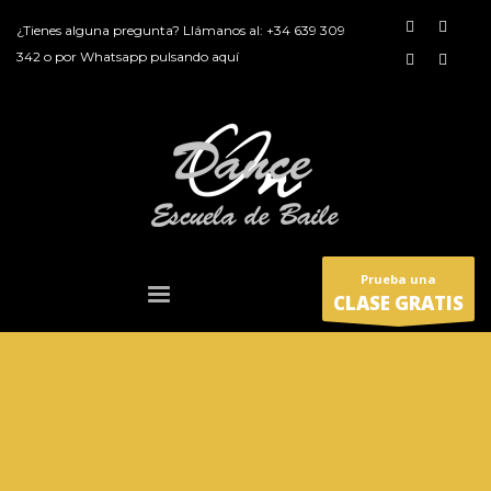
¿Tienes alguna pregunta? Llámanos al:
+34 639 309
342
o por
Whatsapp pulsando aquí
Prueba una
CLASE GRATIS