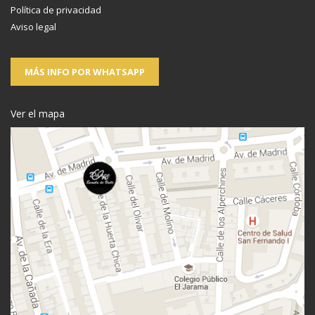
Política de privacidad
Aviso legal
MÁS INFO POR WHATSAPP
Ver el mapa