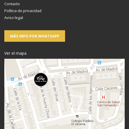
Contacto
Política de privacidad
Aviso legal
MÁS INFO POR WHATSAPP
Ver el mapa