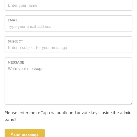
EMAIL
SUBJECT
MESSAGE
Please enter the reCaptcha public and private keys inside the admin
panel!
Send message