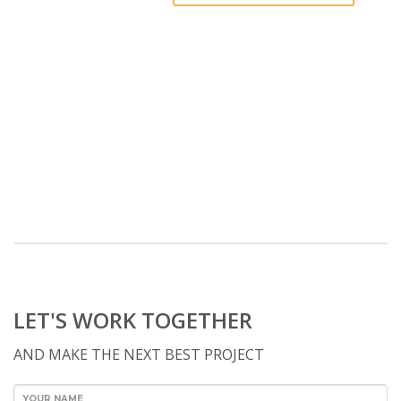
LET'S WORK TOGETHER
AND MAKE THE NEXT BEST PROJECT
YOUR NAME