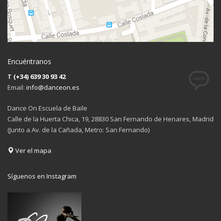
Encuéntranos
T
(+34) 639 30 93 42
Email:
info@danceon.es
Dance On Escuela de Baile
Calle de la Huerta Chica, 19, 28830 San Fernando de Henares, Madrid
(Junto a Av. de la Cañada, Metro: San Fernando)
Ver el mapa
Síguenos en Instagram