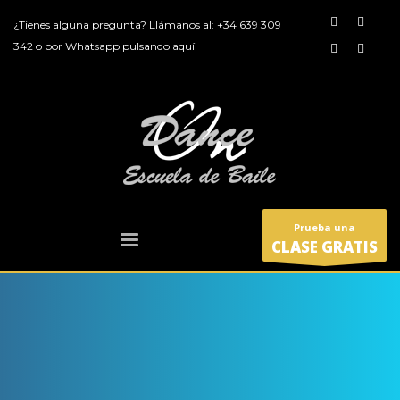
¿Tienes alguna pregunta? Llámanos al:
+34 639 309
342
o por
Whatsapp pulsando aquí
Prueba una
CLASE GRATIS