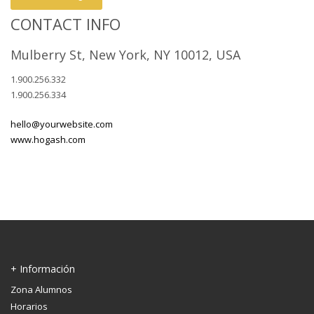
CONTACT INFO
Mulberry St, New York, NY 10012, USA
1.900.256.332
1.900.256.334
hello@yourwebsite.com
www.hogash.com
+ Información
Zona Alumnos
Horarios