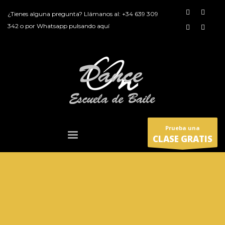
¿Tienes alguna pregunta? Llámanos al:
+34 639 309
342
o por
Whatsapp pulsando aquí
Prueba una
CLASE GRATIS