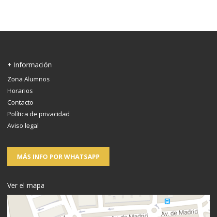
+ Información
Zona Alumnos
Horarios
Contacto
Política de privacidad
Aviso legal
MÁS INFO POR WHATSAPP
Ver el mapa