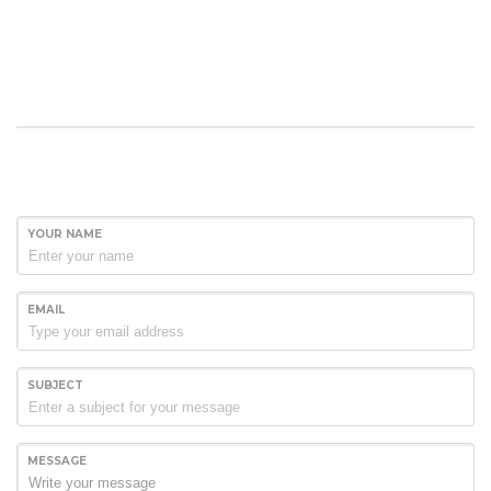
YOUR NAME
EMAIL
SUBJECT
MESSAGE