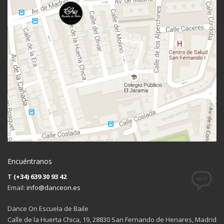
Encuéntranos
T
(+34) 639 30 93 42
Email:
info@danceon.es
Dance On Escuela de Baile
Calle de la Huerta Chica, 19, 28830 San Fernando de Henares, Madrid