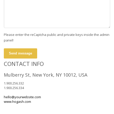
Please enter the reCaptcha public and private keys inside the admin
panel!
Send message
CONTACT INFO
Mulberry St, New York, NY 10012, USA
1.900.256.332
1.900.256.334
hello@yourwebsite.com
www.hogash.com