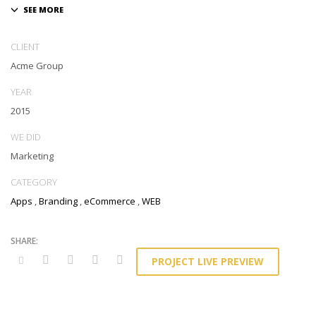
CLIENT
Acme Group
YEAR
2015
WE DID
Marketing
CATEGORY
Apps
,
Branding
,
eCommerce
,
WEB
PROJECT LIVE PREVIEW