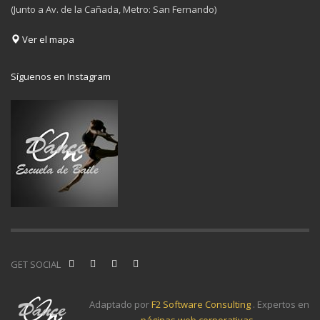
(Junto a Av. de la Cañada, Metro: San Fernando)
Ver el mapa
Síguenos en Instagram
GET SOCIAL
Adaptado por
F2 Software Consulting
. Expertos en
páginas web corporativas
.