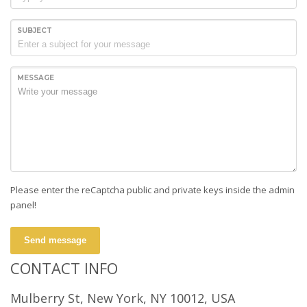
SUBJECT
MESSAGE
Please enter the reCaptcha public and private keys inside the admin
panel!
Send message
CONTACT INFO
Mulberry St, New York, NY 10012, USA