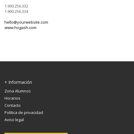
1.900.256.332
1.900.256.334
hello@yourwebsite.com
www.hogash.com
+ Información
Zona Alumnos
Horarios
Contacto
Política de privacidad
Aviso legal