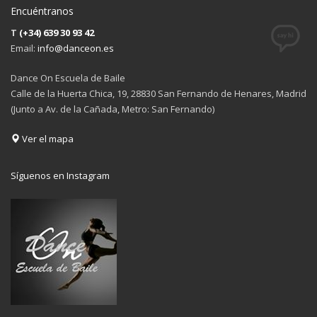
Encuéntranos
T
(+34) 639 30 93 42
Email:
info@danceon.es
Dance On Escuela de Baile
Calle de la Huerta Chica, 19, 28830 San Fernando de Henares, Madrid
(Junto a Av. de la Cañada, Metro: San Fernando)
Ver el mapa
Síguenos en Instagram