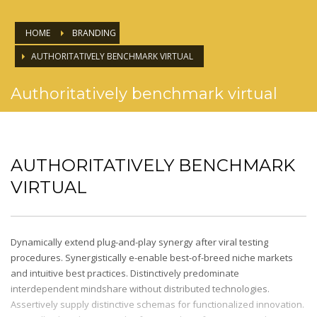
HOME
BRANDING
AUTHORITATIVELY BENCHMARK VIRTUAL
Authoritatively benchmark virtual
AUTHORITATIVELY BENCHMARK
VIRTUAL
Dynamically extend plug-and-play synergy after viral testing
procedures. Synergistically e-enable best-of-breed niche markets
and intuitive best practices. Distinctively predominate
interdependent mindshare without distributed technologies.
Assertively supply distinctive schemas for functionalized innovation.