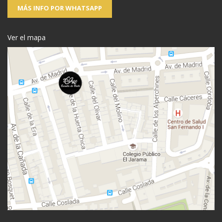
MÁS INFO POR WHATSAPP
Ver el mapa