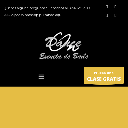
¿Tienes alguna pregunta? Llámanos al:
+34 639 309
342
o por
Whatsapp pulsando aquí
Prueba una
CLASE GRATIS