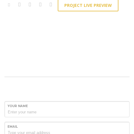
PROJECT LIVE PREVIEW
YOUR NAME
EMAIL